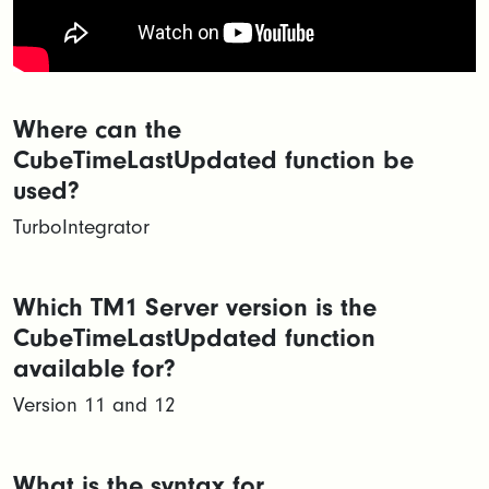
Where can the
CubeTimeLastUpdated function be
used?
TurboIntegrator
Which TM1 Server version is the
CubeTimeLastUpdated function
available for?
Version 11 and 12
What is the syntax for