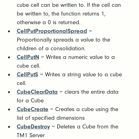
cube cell can be written to. If the cell can
be written to, the function returns 1,
otherwise a 0 is returned.
CellPutProportionalSpread
=
Proportionally spreads a value to the
children of a consolidation.
CellPutN
= Writes a numeric value to a
cube cell.
CellPutS
= Writes a string value to a cube
cell.
CubeClearData
= clears the entire data
for a Cube
CubeCreate
= Creates a cube using the
list of specified dimensions
CubeDestroy
= Deletes a Cube from the
TM1 Server