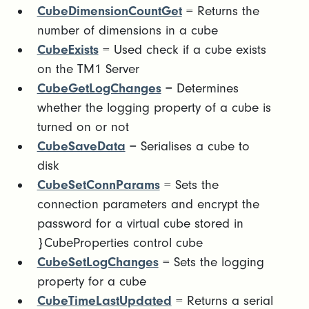
CubeDimensionCountGet
= Returns the
number of dimensions in a cube
CubeExists
= Used check if a cube exists
on the TM1 Server
CubeGetLogChanges
= Determines
whether the logging property of a cube is
turned on or not
CubeSaveData
= Serialises a cube to
disk
CubeSetConnParams
= Sets the
connection parameters and encrypt the
password for a virtual cube stored in
}CubeProperties control cube
CubeSetLogChanges
= Sets the logging
property for a cube
CubeTimeLastUpdated
= Returns a serial