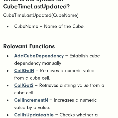
CubeTimeLastUpdated?
CubeTimeLastUpdated(CubeName)
​CubeName = Name of the Cube.
Relevant Functions
AddCubeDependency
= Establish cube
dependency manually
CellGetN
= Retrieves a numeric value
from a cube cell.
CellGetS
= Retrieves a string value from a
cube cell.
CellIncrementN
= Increases a numeric
value by a value.
CellIsUpdateable
= Checks whether a