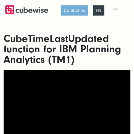
Contact us
EN
CubeTimeLastUpdated
function for IBM Planning
Analytics (TM1)