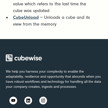
value which refers to the last time the
cube was updated
CubeUnload
= Unloads a cube and its
view from the memory
We help you harness your complexity to enable the
adaptability, resilience and opportunity that abounds when you
have robust workflows and technology for handling all the data
your company creates, ingests and processes.