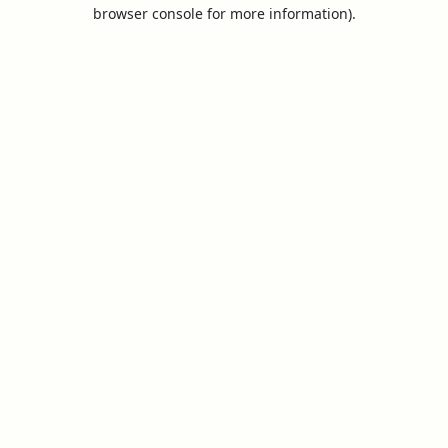
browser console for more information).