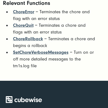
Relevant Functions
ChoreError
= Terminates the chore and
flag with an error status
ChoreQuit
= Terminates a chore and
flags with an error status
ChoreRollback
= Terminates a chore and
begins a rollback
SetChoreVerboseMessages
= Turn on or
off more detailed messages to the
tm1s.log file