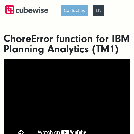
Contact us
EN
ChoreError function for IBM
Planning Analytics (TM1)