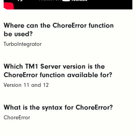
Where can the ChoreError function
be used?
TurboIntegrator
Which TM1 Server version is the
ChoreError function available for?
Version 11 and 12
What is the syntax for ChoreError?
ChoreError