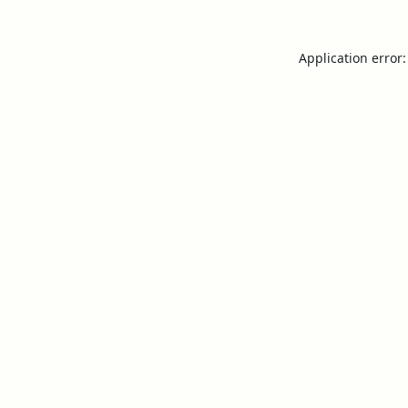
Application error: