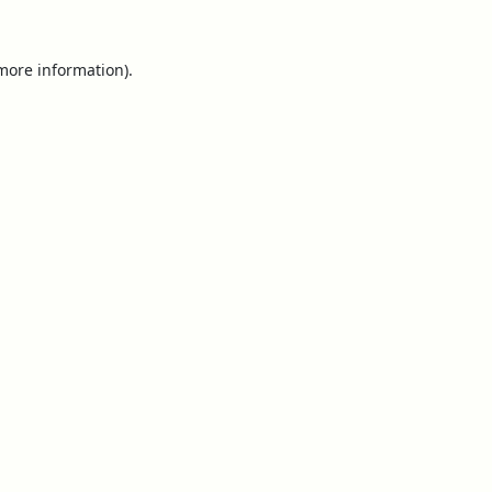
 more information).