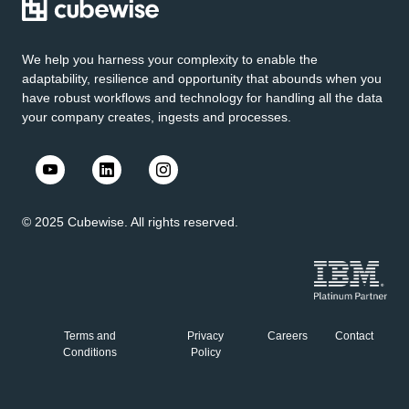
We help you harness your complexity to enable the
adaptability, resilience and opportunity that abounds when you
have robust workflows and technology for handling all the data
your company creates, ingests and processes.
© 2025 Cubewise. All rights reserved.
Terms and
Privacy
Careers
Contact
Conditions
Policy