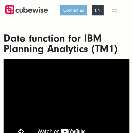
Contact us
EN
Date function for IBM
Planning Analytics (TM1)