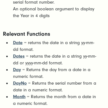
serial format number. ​
An optional boolean argument to display
the Year in 4 digits
Relevant Functions
Date
= returns the date in a string yy-mm-
dd format.
Dates
= returns the date in a string yy-mm-
dd or yyyy-mm-dd format.
Day
= Returns the day from a date in a
numeric format.
DayNo
= Returns the serial number from a
date in a numeric format.
Month
= Returns the month from a date in
a numeric format.