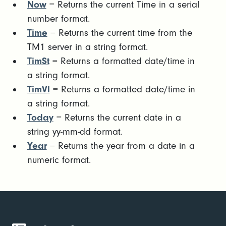
Now
= Returns the current Time in a serial
number format.
Time
= Returns the current time from the
TM1 server in a string format.
TimSt
= Returns a formatted date/time in
a string format.
TimVl
= Returns a formatted date/time in
a string format.
Today
= Returns the current date in a
string yy-mm-dd format.
Year
= Returns the year from a date in a
numeric format.