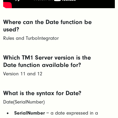
Where can the Date function be
used?
Rules and TurboIntegrator
Which TM1 Server version is the
Date function available for?
Version 11 and 12
What is the syntax for Date?
Date(SerialNumber​)
SerialNumber
= a date expressed in a