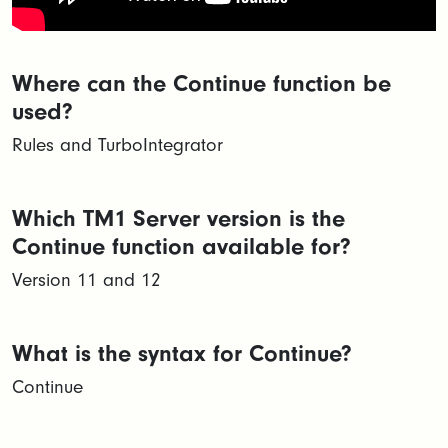
Where can the Continue function be
used?
Rules and TurboIntegrator
Which TM1 Server version is the
Continue function available for?
Version 11 and 12
What is the syntax for Continue?
Continue