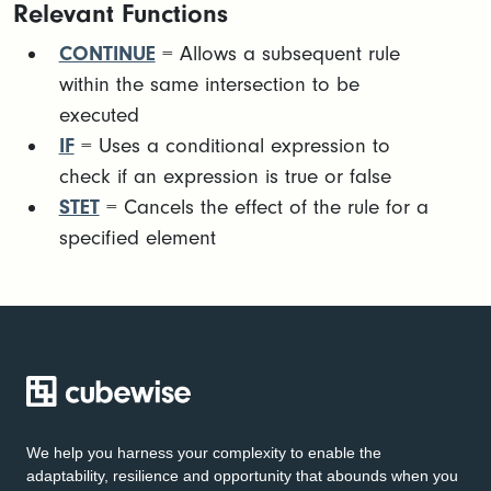
Relevant Functions
CONTINUE
= Allows a subsequent rule
within the same intersection to be
executed
IF
= Uses a conditional expression to
check if an expression is true or false
STET
= Cancels the effect of the rule for a
specified element
We help you harness your complexity to enable the
adaptability, resilience and opportunity that abounds when you