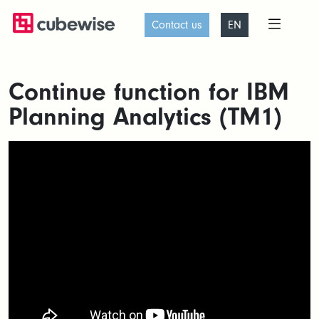
Contact us
EN
Continue function for IBM
Planning Analytics (TM1)