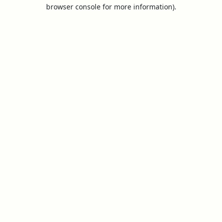
browser console for more information).