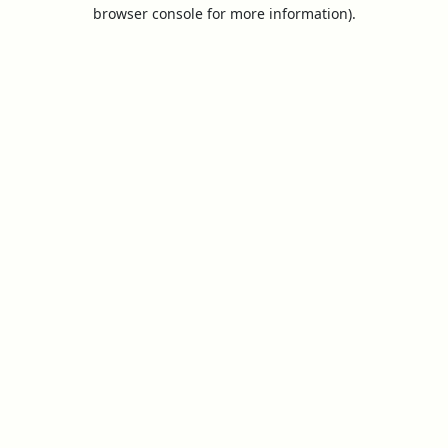
browser console for more information).