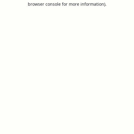
browser console for more information).