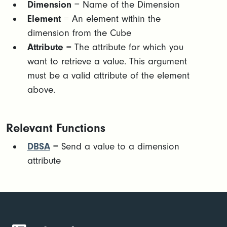
Dimension
= Name of the Dimension
Element
= An element within the
dimension from the Cube
Attribute
= The attribute for which you
want to retrieve a value. This argument
must be a valid attribute of the element
above.
Relevant Functions
DBSA
= Send a value to a dimension
attribute