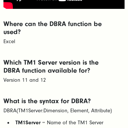
Where can the DBRA function be
used?
Excel
Which TM1 Server version is the
DBRA function available for?
Version 11 and 12
What is the syntax for DBRA?
DBRA(TM1Server:Dimension, Element, Attribute)
TM1Server
= Name of the TM1 Server