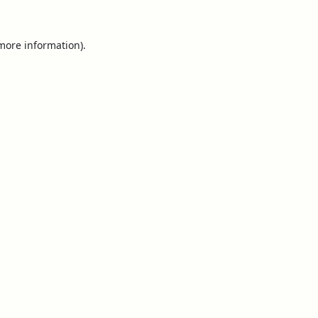
 more information).