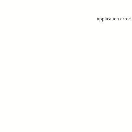
Application error: